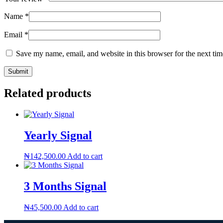
Name
*
Email
*
Save my name, email, and website in this browser for the next ti
Related products
Yearly Signal
₦
142,500.00
Add to cart
3 Months Signal
₦
45,500.00
Add to cart