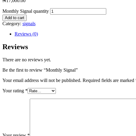
₦
17,000.00
Monthly Signal quantity
Add to cart
Category:
signals
Reviews (0)
Reviews
There are no reviews yet.
Be the first to review “Monthly Signal”
Your email address will not be published.
Required fields are marked
Your rating
*
Your review
*