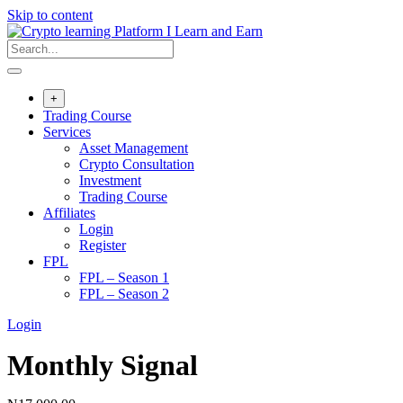
Skip to content
+
Trading Course
Services
Asset Management
Crypto Consultation
Investment
Trading Course
Affiliates
Login
Register
FPL
FPL – Season 1
FPL – Season 2
Login
Monthly Signal