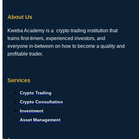
About Us
Kweba Academy is a crypto trading institution that
trains first-timers, experienced investors, and
everyone in-between on how to become a quality and
profitable trader.
Services
Crypto Trading
Crypto Consultation
Investment
Asset Management