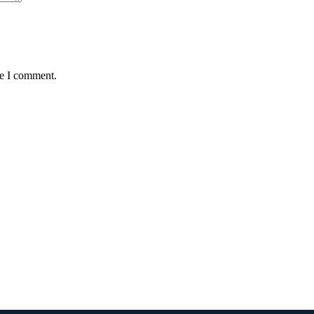
me I comment.