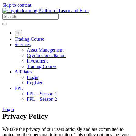
Skip to content
+
Trading Course
Services
Asset Management
Crypto Consultation
Investment
Trading Course
Affiliates
Login
Register
FPL
FPL – Season 1
FPL – Season 2
Login
Privacy Policy
We take the privacy of our users seriously and are committed to
protecting their personal information. This policy outlines the types