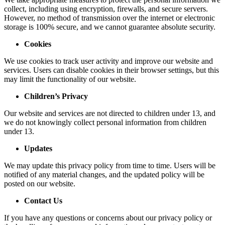
collect, including using encryption, firewalls, and secure servers.
However, no method of transmission over the internet or electronic
storage is 100% secure, and we cannot guarantee absolute security.
Cookies
We use cookies to track user activity and improve our website and
services. Users can disable cookies in their browser settings, but this
may limit the functionality of our website.
Children’s Privacy
Our website and services are not directed to children under 13, and
we do not knowingly collect personal information from children
under 13.
Updates
We may update this privacy policy from time to time. Users will be
notified of any material changes, and the updated policy will be
posted on our website.
Contact Us
If you have any questions or concerns about our privacy policy or