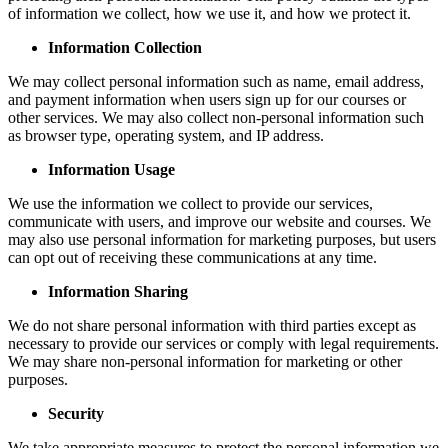
of information we collect, how we use it, and how we protect it.
Information Collection
We may collect personal information such as name, email address,
and payment information when users sign up for our courses or
other services. We may also collect non-personal information such
as browser type, operating system, and IP address.
Information Usage
We use the information we collect to provide our services,
communicate with users, and improve our website and courses. We
may also use personal information for marketing purposes, but users
can opt out of receiving these communications at any time.
Information Sharing
We do not share personal information with third parties except as
necessary to provide our services or comply with legal requirements.
We may share non-personal information for marketing or other
purposes.
Security
We take appropriate measures to protect the personal information we