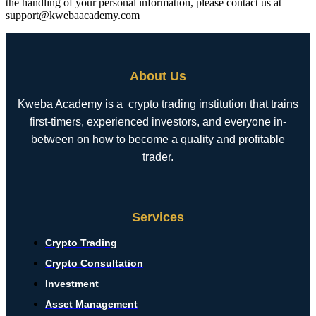
the handling of your personal information, please contact us at
support@kwebaacademy.com
About Us
Kweba Academy is a crypto trading institution that trains
first-timers, experienced investors, and everyone in-
between on how to become a quality and profitable
trader.
Services
Crypto Trading
Crypto Consultation
Investment
Asset Management