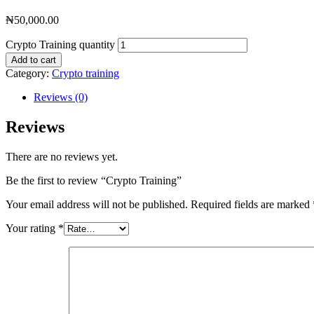
₦
50,000.00
Crypto Training quantity
Add to cart
Category:
Crypto training
Reviews (0)
Reviews
There are no reviews yet.
Be the first to review “Crypto Training”
Your email address will not be published.
Required fields are marked
Your rating
*