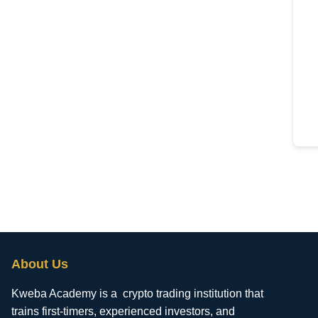
About Us
Kweba Academy is a crypto trading institution that
trains first-timers, experienced investors, and