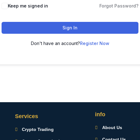
Keep me signed in
Forgot Password?
Sign In
Don't have an account?
Register Now
info
Services
About Us
Crypto Trading
Contact Us