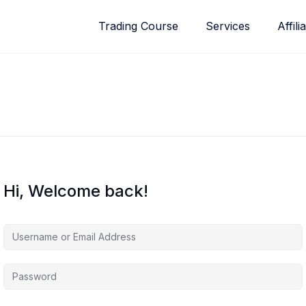
Trading Course
Services
Affili
Hi, Welcome back!