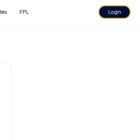
ates
FPL
Login