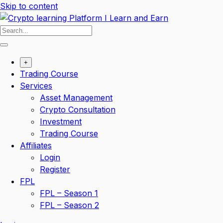
Skip to content
+
Trading Course
Services
Asset Management
Crypto Consultation
Investment
Trading Course
Affiliates
Login
Register
FPL
FPL – Season 1
FPL – Season 2