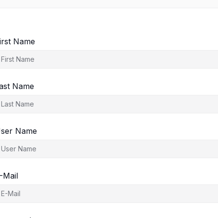
irst Name
ast Name
ser Name
-Mail