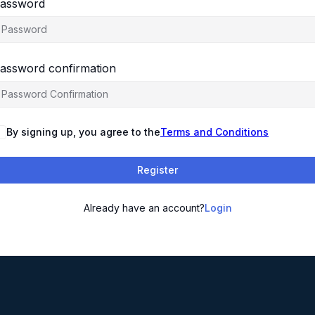
assword
assword confirmation
By signing up, you agree to the
Terms and Conditions
Register
Already have an account?
Login