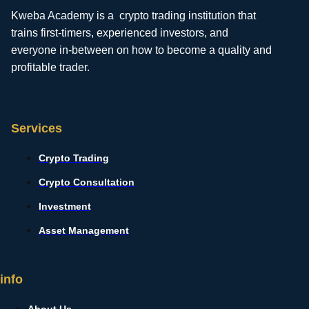
Kweba Academy is a crypto trading institution that
trains first-timers, experienced investors, and
everyone in-between on how to become a quality and
profitable trader.
Services
Crypto Trading
Crypto Consultation
Investment
Asset Management
info
About Us