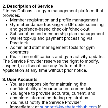
2. Description of Service
Fitness Options is a gym management platform that
provides:
Member registration and profile management
Gym attendance tracking via QR code scanning
and geofence-based check-in/check-out
Subscription and membership plan management
Wallet top-up and payment processing via
Paystack
Admin and staff management tools for gym
operators
Real-time notifications and gym activity updates
The Service Provider reserves the right to modify,
suspend, or discontinue any feature of the
Application at any time without prior notice.
3. User Accounts
You are responsible for maintaining the
confidentiality of your account credentials
You agree to provide accurate, current, and
complete information during registration
You must notify the Service Provider
immediately at
support@kwebatechhub.com
if