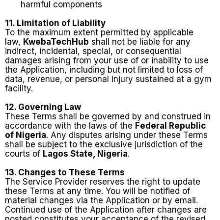
harmful components
11. Limitation of Liability
To the maximum extent permitted by applicable
law,
KwebaTechHub
shall not be liable for any
indirect, incidental, special, or consequential
damages arising from your use of or inability to use
the Application, including but not limited to loss of
data, revenue, or personal injury sustained at a gym
facility.
12. Governing Law
These Terms shall be governed by and construed in
accordance with the laws of the
Federal Republic
of Nigeria
. Any disputes arising under these Terms
shall be subject to the exclusive jurisdiction of the
courts of
Lagos State, Nigeria
.
13. Changes to These Terms
The Service Provider reserves the right to update
these Terms at any time. You will be notified of
material changes via the Application or by email.
Continued use of the Application after changes are
posted constitutes your acceptance of the revised