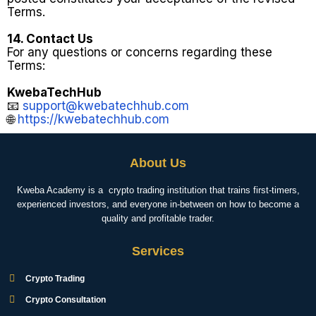
Terms.
14. Contact Us
For any questions or concerns regarding these
Terms:
KwebaTechHub
📧
support@kwebatechhub.com
🌐
https://kwebatechhub.com
About Us
Kweba Academy is a crypto trading institution that trains first-timers,
experienced investors, and everyone in-between on how to become a
quality and profitable trader.
Services
Crypto Trading
Crypto Consultation