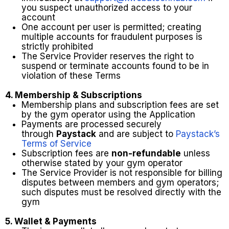
you suspect unauthorized access to your
account
One account per user is permitted; creating
multiple accounts for fraudulent purposes is
strictly prohibited
The Service Provider reserves the right to
suspend or terminate accounts found to be in
violation of these Terms
4. Membership & Subscriptions
Membership plans and subscription fees are set
by the gym operator using the Application
Payments are processed securely
through
Paystack
and are subject to
Paystack’s
Terms of Service
Subscription fees are
non-refundable
unless
otherwise stated by your gym operator
The Service Provider is not responsible for billing
disputes between members and gym operators;
such disputes must be resolved directly with the
gym
5. Wallet & Payments