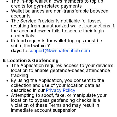
The in-app wallet allows members to top up
credits for gym-related payments
Wallet balances are non-transferable between
accounts
The Service Provider is not liable for losses
resulting from unauthorized wallet transactions if
the account owner fails to secure their login
credentials
Refund requests for wallet top-ups must be
submitted within
7
days
to
support@kwebatechhub.com
6. Location & Geofencing
The Application requires access to your device’s
location to enable geofence-based attendance
tracking
By using the Application, you consent to the
collection and use of your location data as
described in our
Privacy Policy
Attempting to spoof, fake, or manipulate your
location to bypass geofencing checks is a
violation of these Terms and may result in
immediate account suspension