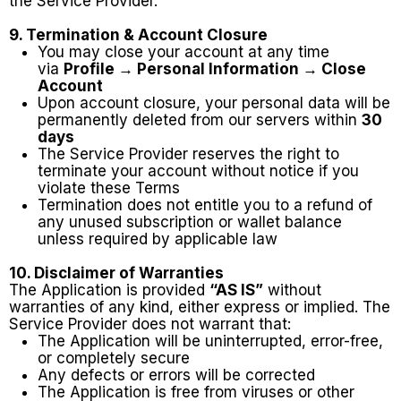
the Service Provider.
9. Termination & Account Closure
You may close your account at any time
via
Profile → Personal Information → Close
Account
Upon account closure, your personal data will be
permanently deleted from our servers within
30
days
The Service Provider reserves the right to
terminate your account without notice if you
violate these Terms
Termination does not entitle you to a refund of
any unused subscription or wallet balance
unless required by applicable law
10. Disclaimer of Warranties
The Application is provided
“AS IS”
without
warranties of any kind, either express or implied. The
Service Provider does not warrant that:
The Application will be uninterrupted, error-free,
or completely secure
Any defects or errors will be corrected
The Application is free from viruses or other