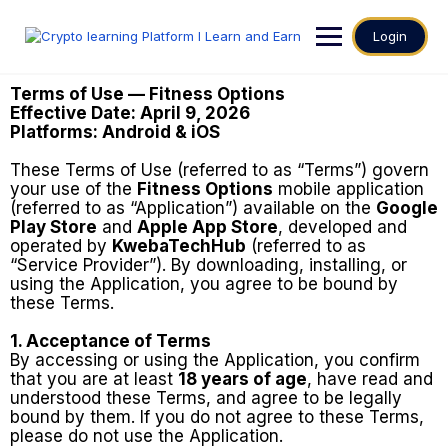
Login
Terms of Use — Fitness Options
Effective Date: April 9, 2026
Platforms: Android & iOS
These Terms of Use (referred to as “Terms”) govern
your use of the
Fitness Options
mobile application
(referred to as “Application”) available on the
Google
Play Store
and
Apple App Store
, developed and
operated by
KwebaTechHub
(referred to as
“Service Provider”). By downloading, installing, or
using the Application, you agree to be bound by
these Terms.
1. Acceptance of Terms
By accessing or using the Application, you confirm
that you are at least
18 years of age
, have read and
understood these Terms, and agree to be legally
bound by them. If you do not agree to these Terms,
please do not use the Application.