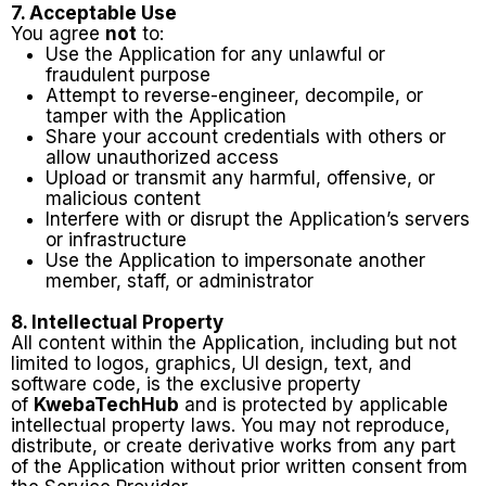
7. Acceptable Use
You agree
not
to:
Use the Application for any unlawful or
fraudulent purpose
Attempt to reverse-engineer, decompile, or
tamper with the Application
Share your account credentials with others or
allow unauthorized access
Upload or transmit any harmful, offensive, or
malicious content
Interfere with or disrupt the Application’s servers
or infrastructure
Use the Application to impersonate another
member, staff, or administrator
8. Intellectual Property
All content within the Application, including but not
limited to logos, graphics, UI design, text, and
software code, is the exclusive property
of
KwebaTechHub
and is protected by applicable
intellectual property laws. You may not reproduce,
distribute, or create derivative works from any part
of the Application without prior written consent from