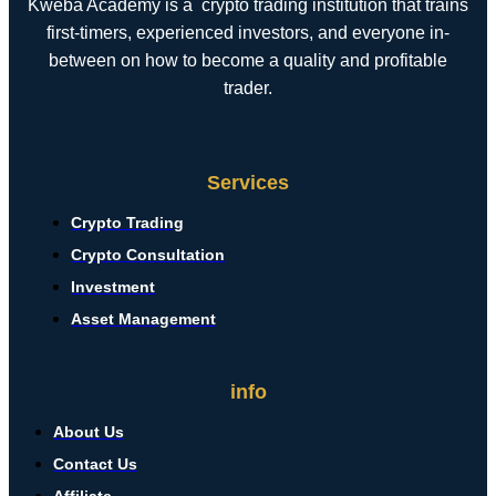
Kweba Academy is a crypto trading institution that trains
first-timers, experienced investors, and everyone in-
between on how to become a quality and profitable
trader.
Services
Crypto Trading
Crypto Consultation
Investment
Asset Management
info
About Us
Contact Us