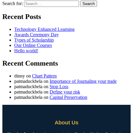
Search for:
Recent Posts
Technology Enhanced Learning
Awards Ceremony Day
Types of Scholarship
Our Online Courses
Hello world!
Recent Comments
dinny
on
Chart Pattern
patmaduckbela
on
Importance of Journaling your trade
patmaduckbela
on
Stop Loss
patmaduckbela
on
Define your risk
patmaduckbela
on
Capital Preservation
About Us