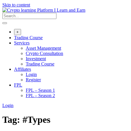
Skip to content
+
Trading Course
Services
Asset Management
Crypto Consultation
Investment
Trading Course
Affiliates
Login
Register
FPL
FPL – Season 1
FPL – Season 2
Login
Tag:
#Types