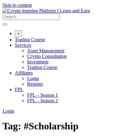
Skip to content
+
Trading Course
Services
Asset Management
Crypto Consultation
Investment
Trading Course
Affiliates
Login
Register
FPL
FPL – Season 1
FPL – Season 2
Login
Tag:
#Scholarship