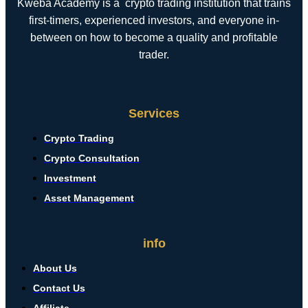
Kweba Academy is a crypto trading institution that trains
first-timers, experienced investors, and everyone in-
between on how to become a quality and profitable
trader.
Services
Crypto Trading
Crypto Consultation
Investment
Asset Management
info
About Us
Contact Us