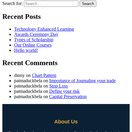
Search for:
Recent Posts
Technology Enhanced Learning
Awards Ceremony Day
Types of Scholarship
Our Online Courses
Hello world!
Recent Comments
dinny
on
Chart Pattern
patmaduckbela
on
Importance of Journaling your trade
patmaduckbela
on
Stop Loss
patmaduckbela
on
Define your risk
patmaduckbela
on
Capital Preservation
About Us