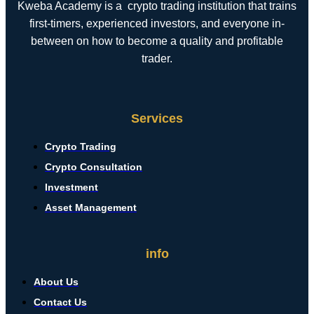
Kweba Academy is a crypto trading institution that trains
first-timers, experienced investors, and everyone in-
between on how to become a quality and profitable
trader.
Services
Crypto Trading
Crypto Consultation
Investment
Asset Management
info
About Us
Contact Us