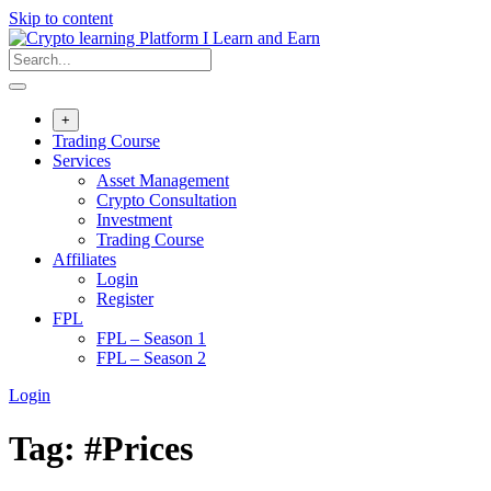
Skip to content
+
Trading Course
Services
Asset Management
Crypto Consultation
Investment
Trading Course
Affiliates
Login
Register
FPL
FPL – Season 1
FPL – Season 2
Login
Tag:
#Prices