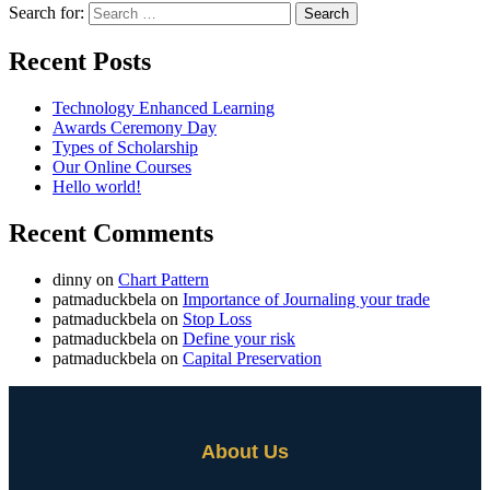
Search for:
Recent Posts
Technology Enhanced Learning
Awards Ceremony Day
Types of Scholarship
Our Online Courses
Hello world!
Recent Comments
dinny
on
Chart Pattern
patmaduckbela
on
Importance of Journaling your trade
patmaduckbela
on
Stop Loss
patmaduckbela
on
Define your risk
patmaduckbela
on
Capital Preservation
About Us