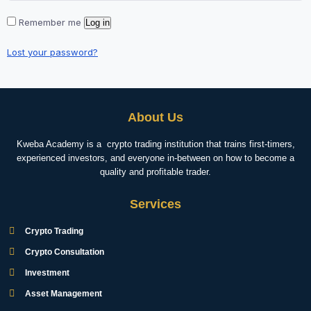
Remember me
Log in
Lost your password?
About Us
Kweba Academy is a crypto trading institution that trains first-timers,
experienced investors, and everyone in-between on how to become a
quality and profitable trader.
Services
Crypto Trading
Crypto Consultation
Investment
Asset Management