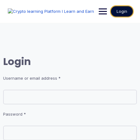
Login
Login
Username or email address
*
Password
*