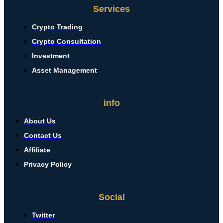
Services
Crypto Trading
Crypto Consultation
Investment
Asset Management
info
About Us
Contact Us
Affiliate
Privacy Policy
Social
Twitter