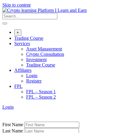
Skip to content
+
Trading Course
Services
Asset Management
Crypto Consultation
Investment
Trading Course
Affiliates
Login
Register
FPL
FPL – Season 1
FPL – Season 2
Login
First Name
Last Name