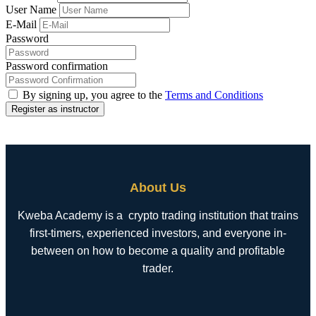
User Name
E-Mail
Password
Password confirmation
By signing up, you agree to the
Terms and Conditions
Register as instructor
About Us
Kweba Academy is a crypto trading institution that trains
first-timers, experienced investors, and everyone in-
between on how to become a quality and profitable
trader.