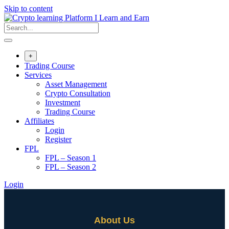
Skip to content
+
Trading Course
Services
Asset Management
Crypto Consultation
Investment
Trading Course
Affiliates
Login
Register
FPL
FPL – Season 1
FPL – Season 2
Login
About Us