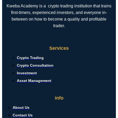
Kweba Academy is a crypto trading institution that trains
first-timers, experienced investors, and everyone in-
between on how to become a quality and profitable
trader.
Services
Crypto Trading
Crypto Consultation
Investment
Asset Management
info
About Us
Contact Us