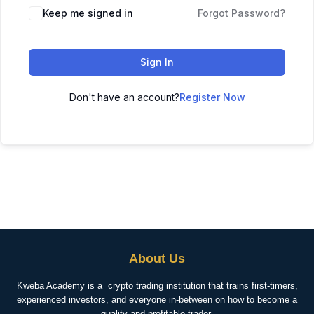
Keep me signed in
Forgot Password?
Sign In
Don't have an account?
Register Now
About Us
Kweba Academy is a crypto trading institution that trains first-timers,
experienced investors, and everyone in-between on how to become a
quality and profitable trader.