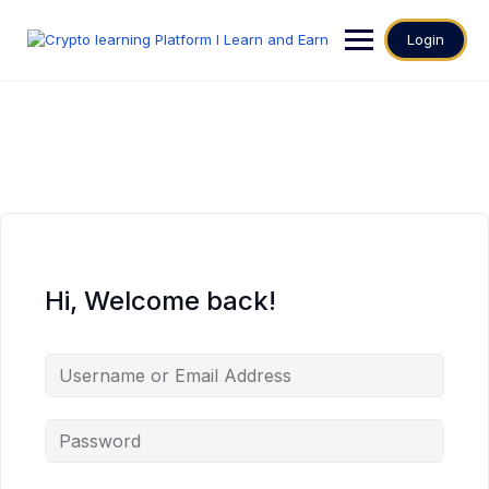
Login
Hi, Welcome back!