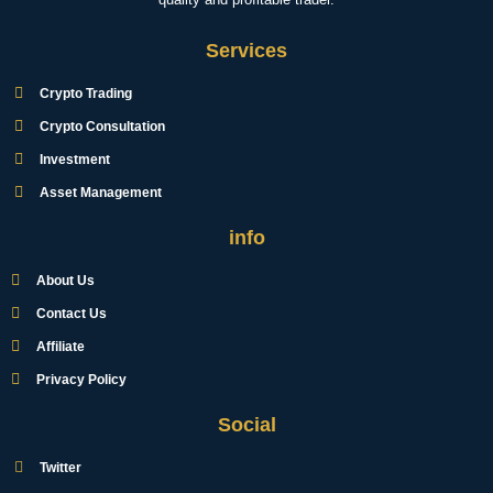
Services
Crypto Trading
Crypto Consultation
Investment
Asset Management
info
About Us
Contact Us
Affiliate
Privacy Policy
Social
Twitter