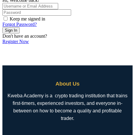
Hi, Welcome back!
Keep me signed in
Forgot Password?
Sign In
Don't have an account?
Register Now
About Us
Kweba Academy is a crypto trading institution that trains
first-timers, experienced investors, and everyone in-
between on how to become a quality and profitable
trader.