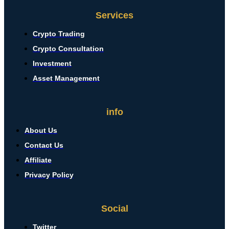
Services
Crypto Trading
Crypto Consultation
Investment
Asset Management
info
About Us
Contact Us
Affiliate
Privacy Policy
Social
Twitter