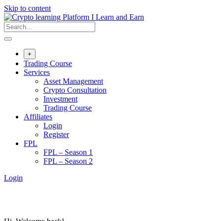
Skip to content
+
Trading Course
Services
Asset Management
Crypto Consultation
Investment
Trading Course
Affiliates
Login
Register
FPL
FPL – Season 1
FPL – Season 2
Login