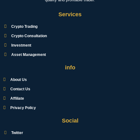
Services
Crypto Trading
Crypto Consultation
Investment
Asset Management
info
About Us
Contact Us
Affiliate
Privacy Policy
Social
Twitter