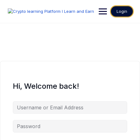
Login
Hi, Welcome back!