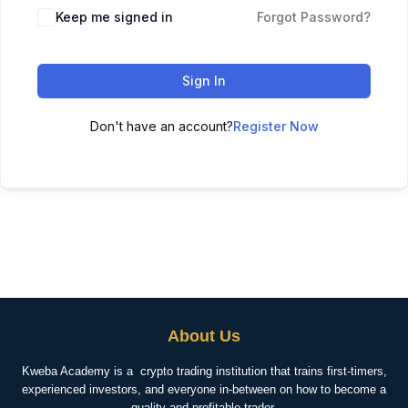
Keep me signed in
Forgot Password?
Sign In
Don't have an account?
Register Now
About Us
Kweba Academy is a crypto trading institution that trains first-timers,
experienced investors, and everyone in-between on how to become a
quality and profitable trader.